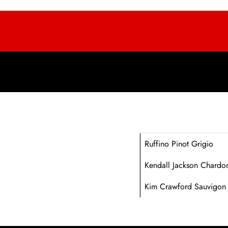
Ruffino Pinot Grigio
Kendall Jackson Chardo
Kim Crawford Sauvigon