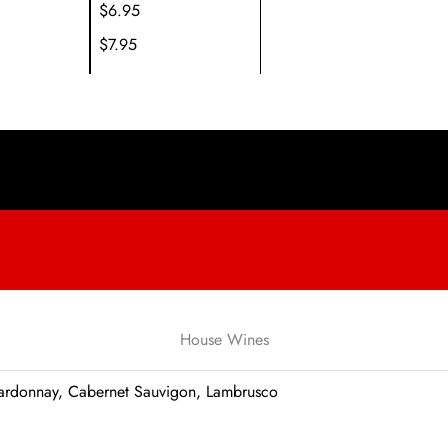
$6.95
$7.95
House Wines
Chardonnay, Cabernet Sauvigon, Lambrusco