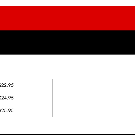
$22.95
$24.95
$25.95