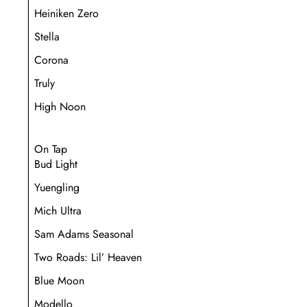
Heiniken Zero
Stella
Corona
Truly
High Noon
On Tap
Bud Light
Yuengling
Mich Ultra
Sam Adams Seasonal
Two Roads: Lil’ Heaven
Blue Moon
Modello