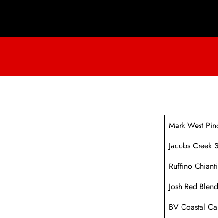
Mark West Pin
Jacobs Creek S
Ruffino Chianti
Josh Red Blen
BV Coastal Ca