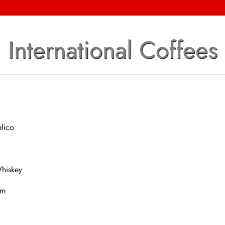
International Coffees
lico
Whiskey
um