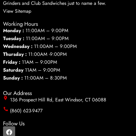
Grinders and Club Sandwiches just to name a few.
View Sitemap
Working Hours
Monday :
11:00AM – 9:00PM
Tuesday :
11:00AM – 9:00PM
Wednesday :
11:00AM – 9:00PM
Thursday :
11:00AM -9:00PM
Friday :
11AM – 9:00PM
Saturday
11AM – 9:00PM
Sunday :
11:00AM – 8:30PM
Our Address
136 Prospect Hill Rd, East Windsor, CT 06088
(860) 623-9477
Follow Us
F
a