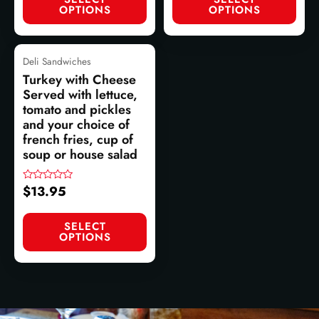
OPTIONS
OPTIONS
Deli Sandwiches
Turkey with Cheese
Served with lettuce,
tomato and pickles
and your choice of
french fries, cup of
soup or house salad
$
13.95
Rated
0
out
of
SELECT
5
OPTIONS