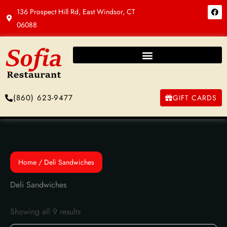
Skip
F
136 Prospect Hill Rd, East Windsor, CT
a
to
c
06088
e
content
b
o
o
k
(860) 623-9477
GIFT CARDS
Home
/ Deli Sandwiches
Deli Sandwiches
Showing all 9 results