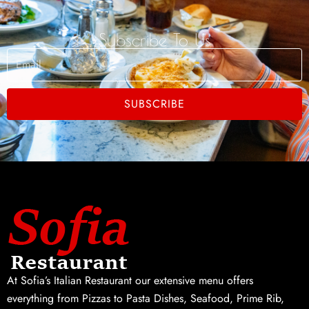
Subscribe To Us
Email
SUBSCRIBE
At Sofia’s Italian Restaurant our extensive menu offers
everything from Pizzas to Pasta Dishes, Seafood, Prime Rib,