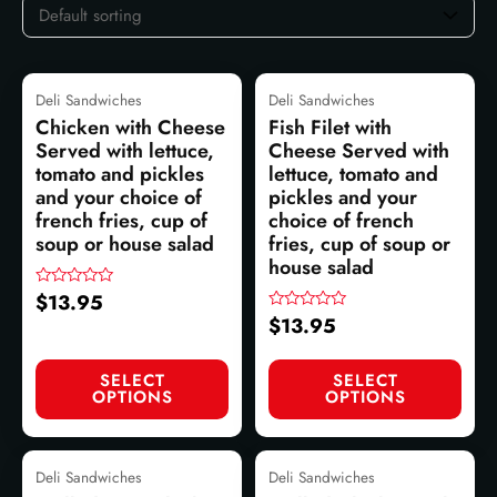
Deli Sandwiches
Deli Sandwiches
Chicken with Cheese
Fish Filet with
Served with lettuce,
Cheese Served with
tomato and pickles
lettuce, tomato and
and your choice of
pickles and your
french fries, cup of
choice of french
soup or house salad
fries, cup of soup or
house salad
$
13.95
Rated
0
$
13.95
Rated
out
0
of
out
5
of
SELECT
SELECT
5
OPTIONS
OPTIONS
Deli Sandwiches
Deli Sandwiches