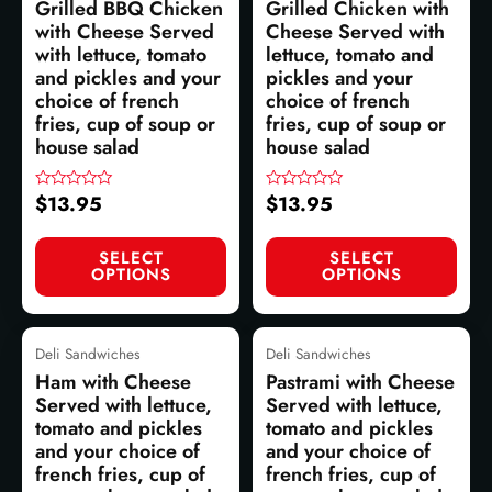
Grilled BBQ Chicken
Grilled Chicken with
with Cheese Served
Cheese Served with
with lettuce, tomato
lettuce, tomato and
and pickles and your
pickles and your
choice of french
choice of french
fries, cup of soup or
fries, cup of soup or
house salad
house salad
$
13.95
$
13.95
Rated
Rated
0
0
out
out
of
of
SELECT
SELECT
5
5
OPTIONS
OPTIONS
Deli Sandwiches
Deli Sandwiches
Ham with Cheese
Pastrami with Cheese
Served with lettuce,
Served with lettuce,
tomato and pickles
tomato and pickles
and your choice of
and your choice of
french fries, cup of
french fries, cup of