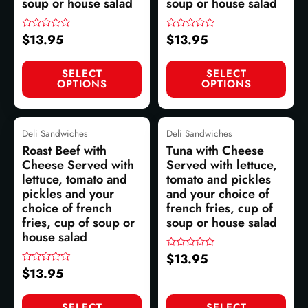
soup or house salad
soup or house salad
$
13.95
$
13.95
Rated
Rated
0
0
out
out
of
of
SELECT
SELECT
5
5
OPTIONS
OPTIONS
Deli Sandwiches
Deli Sandwiches
Roast Beef with
Tuna with Cheese
Cheese Served with
Served with lettuce,
lettuce, tomato and
tomato and pickles
pickles and your
and your choice of
choice of french
french fries, cup of
fries, cup of soup or
soup or house salad
house salad
$
13.95
Rated
0
$
13.95
Rated
out
0
of
out
5
of
SELECT
SELECT
5