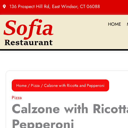
Skip
136 Prospect Hill Rd, East Windsor, CT 06088
to
content
HOME
Calzone
with
Home
/
Pizza
/ Calzone with Ricotta and Pepperoni
Ricotta
and
Pizza
Calzone with Ricot
Pepperoni
quantity
Pepperoni