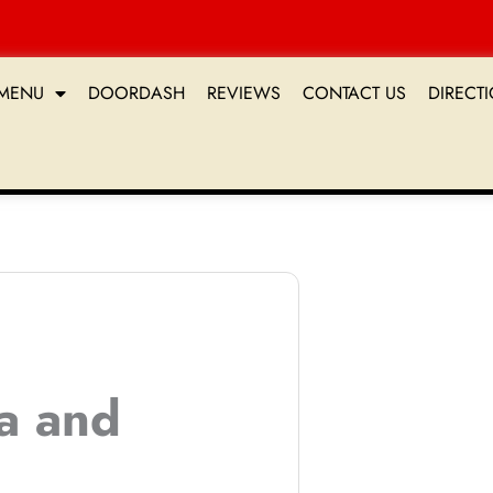
MENU
DOORDASH
REVIEWS
CONTACT US
DIRECT
ta and