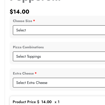
$
14.00
Choose Size
*
Pizza Combinations
Extra Cheese
*
Product Price $
14.00
x 1