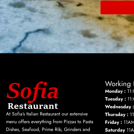
Working 
Monday :
11
Tuesday :
11
Wednesday 
At Sofia’s Italian Restaurant our extensive
Thursday :
1
menu offers everything from Pizzas to Pasta
Friday :
11A
Dishes, Seafood, Prime Rib, Grinders and
Saturday
11