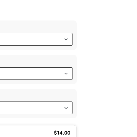
$
14.00