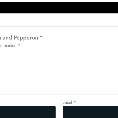
ta and Pepperoni”
are marked
*
Email
*