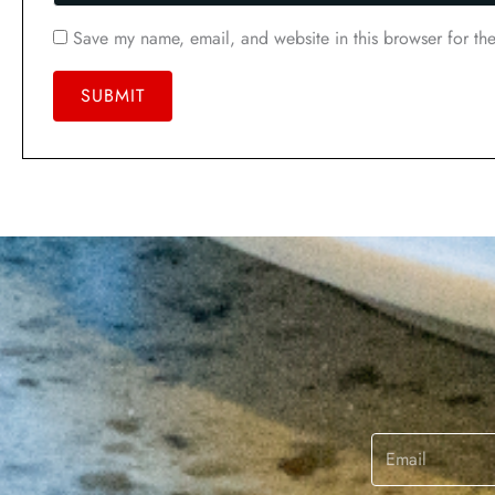
Save my name, email, and website in this browser for th
Email