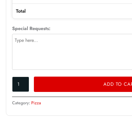
Total
Special Requests:
ADD TO CA
Category:
Pizza