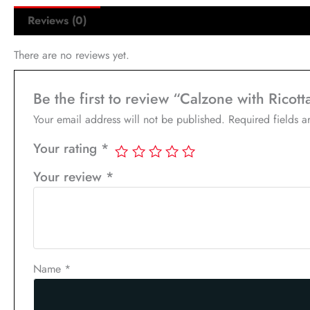
Reviews (0)
There are no reviews yet.
Be the first to review “Calzone with Ricot
Your email address will not be published.
Required fields 
Your rating
*
Your review
*
Name
*