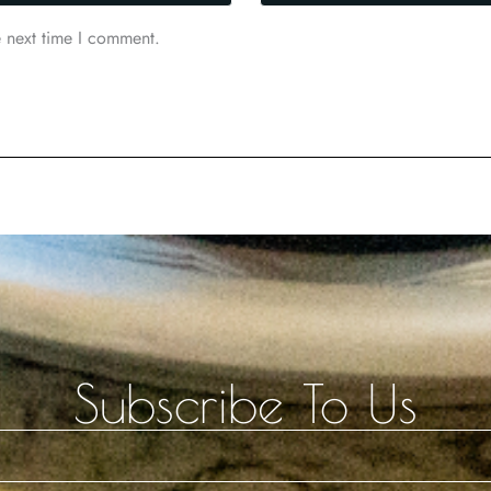
e next time I comment.
Subscribe To Us