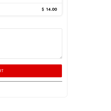
$
14.00
RT