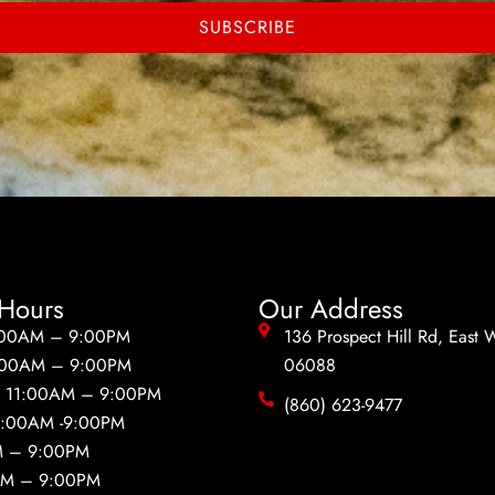
SUBSCRIBE
Hours
Our Address
:00AM – 9:00PM
136 Prospect Hill Rd, East 
:00AM – 9:00PM
06088
:
11:00AM – 9:00PM
(860) 623-9477
1:00AM -9:00PM
M – 9:00PM
AM – 9:00PM