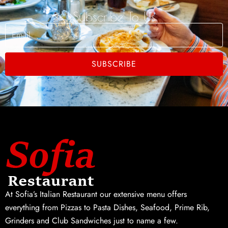
Subscribe To Us
Email
SUBSCRIBE
At Sofia’s Italian Restaurant our extensive menu offers
everything from Pizzas to Pasta Dishes, Seafood, Prime Rib,
Grinders and Club Sandwiches just to name a few.