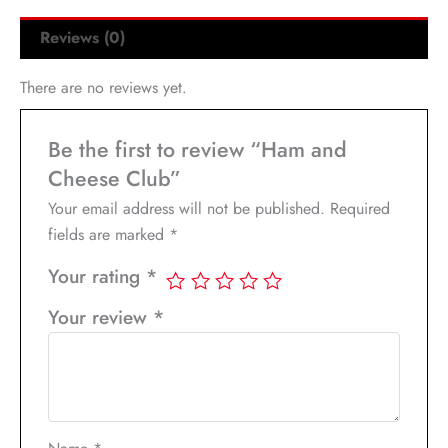
Reviews (0)
There are no reviews yet.
Be the first to review “Ham and
Cheese Club”
Your email address will not be published.
Required
fields are marked
*
Your rating
*
Your review
*