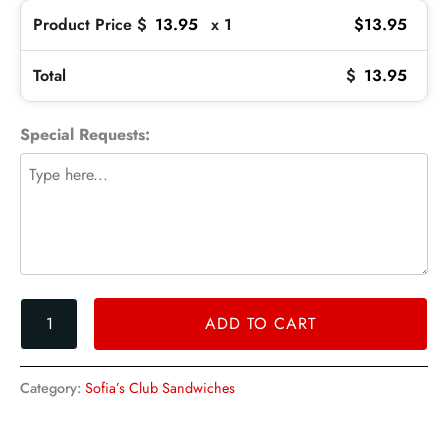
Product Price $
13.95
x 1
$
13.95
Total
$
13.95
Special Requests:
ADD TO CART
Category:
Sofia’s Club Sandwiches