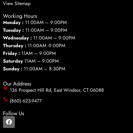
View Sitemap
Working Hours
Monday :
11:00AM – 9:00PM
Tuesday :
11:00AM – 9:00PM
Wednesday :
11:00AM – 9:00PM
Thursday :
11:00AM -9:00PM
Friday :
11AM – 9:00PM
Saturday
11AM – 9:00PM
Sunday :
11:00AM – 8:30PM
Our Address
136 Prospect Hill Rd, East Windsor, CT 06088
(860) 623-9477
Follow Us
F
a
c