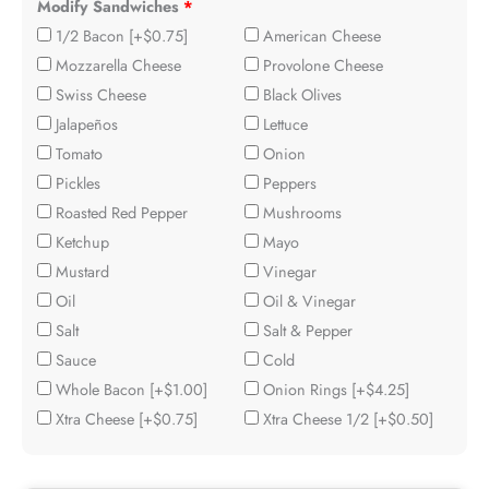
Modify Sandwiches
*
1/2 Bacon
[+$0.75]
American Cheese
Mozzarella Cheese
Provolone Cheese
Swiss Cheese
Black Olives
Jalapeños
Lettuce
Tomato
Onion
Pickles
Peppers
Roasted Red Pepper
Mushrooms
Ketchup
Mayo
Mustard
Vinegar
Oil
Oil & Vinegar
Salt
Salt & Pepper
Sauce
Cold
Whole Bacon
[+$1.00]
Onion Rings
[+$4.25]
Xtra Cheese
[+$0.75]
Xtra Cheese 1/2
[+$0.50]