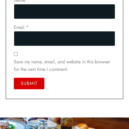
Name
*
Email
*
Save my name, email, and website in this browser
for the next time I comment.