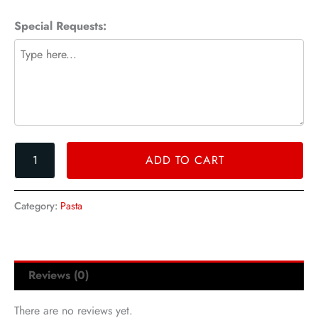
quantity
Special Requests:
ADD TO CART
Category:
Pasta
Reviews (0)
There are no reviews yet.