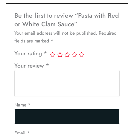
Be the first to review “Pasta with Red
or White Clam Sauce”
Your email address will not be published.
Required
fields are marked
*
Your rating
*
Your review
*
Name
*
Email
*