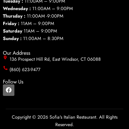
Tuesday :
11:00AM – 9:00PM
Wednesday :
11:00AM – 9:00PM
Thursday :
11:00AM -9:00PM
Friday :
11AM – 9:00PM
Saturday
11AM – 9:00PM
Sunday :
11:00AM – 8:30PM
Our Address
136 Prospect Hill Rd, East Windsor, CT 06088
(860) 623-9477
Follow Us
F
a
c
e
b
o
Copyright © 2026 Sofia's Italian Restaurant. All Rights
o
Reserved.
k