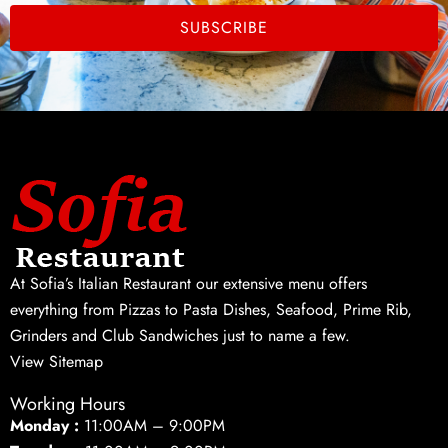
SUBSCRIBE
At Sofia’s Italian Restaurant our extensive menu offers
everything from Pizzas to Pasta Dishes, Seafood, Prime Rib,
Grinders and Club Sandwiches just to name a few.
View Sitemap
Working Hours
Monday :
11:00AM – 9:00PM