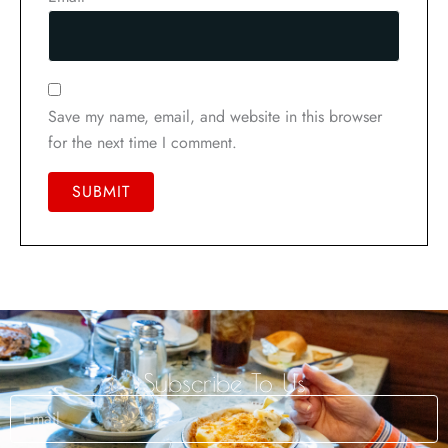
Save my name, email, and website in this browser
for the next time I comment.
Subscribe To Us
Email