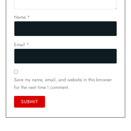
Name
*
Email
*
Save my name, email, and website in this browser
for the next time I comment.