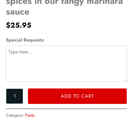
spices in our tangy marinara
and
sauce
spices
in
$
25.95
our
tangy
marinara
Special Requests:
sauce
quantity
ADD TO CART
Category:
Pasta