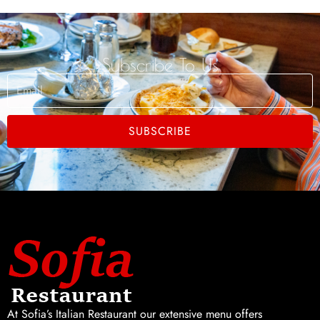
Subscribe To Us
Email
SUBSCRIBE
At Sofia’s Italian Restaurant our extensive menu offers