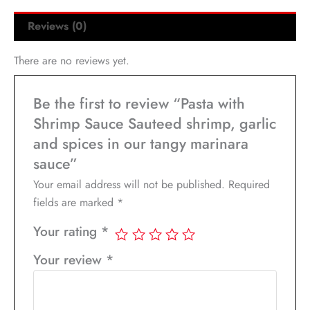
Reviews (0)
There are no reviews yet.
Be the first to review “Pasta with
Shrimp Sauce Sauteed shrimp, garlic
and spices in our tangy marinara
sauce”
Your email address will not be published.
Required
fields are marked
*
Your rating
*
Your review
*