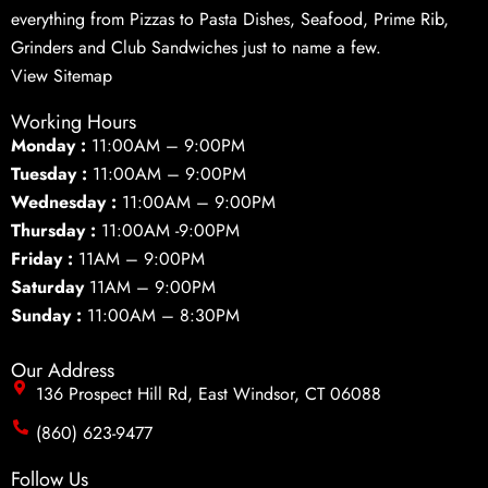
everything from Pizzas to Pasta Dishes, Seafood, Prime Rib,
Grinders and Club Sandwiches just to name a few.
View Sitemap
Working Hours
Monday :
11:00AM – 9:00PM
Tuesday :
11:00AM – 9:00PM
Wednesday :
11:00AM – 9:00PM
Thursday :
11:00AM -9:00PM
Friday :
11AM – 9:00PM
Saturday
11AM – 9:00PM
Sunday :
11:00AM – 8:30PM
Our Address
136 Prospect Hill Rd, East Windsor, CT 06088
(860) 623-9477
Follow Us