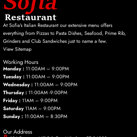
At Sofia’s Italian Restaurant our extensive menu offers
everything from Pizzas to Pasta Dishes, Seafood, Prime Rib,
Grinders and Club Sandwiches just to name a few.
View Sitemap
Working Hours
Monday :
11:00AM – 9:00PM
Tuesday :
11:00AM – 9:00PM
Wednesday :
11:00AM – 9:00PM
Thursday :
11:00AM -9:00PM
Friday :
11AM – 9:00PM
Saturday
11AM – 9:00PM
Sunday :
11:00AM – 8:30PM
Our Address