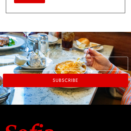
Subscribe To Us
Email
SUBSCRIBE