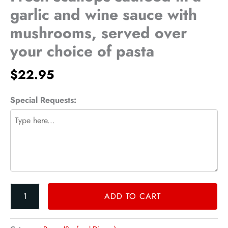
a
garlic and wine sauce with
garlic
mushrooms, served over
and
wine
your choice of pasta
sauce
with
$
22.95
mushrooms,
served
Special Requests:
over
your
choice
of
pasta
quantity
ADD TO CART