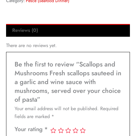
Category:
Pesce (Seafood Dinner)
Reviews (0)
There are no reviews yet.
Be the first to review “Scallops and
Mushrooms Fresh scallops sauteed in
a garlic and wine sauce with
mushrooms, served over your choice
of pasta”
Your email address will not be published.
Required
fields are marked
*
Your rating
*