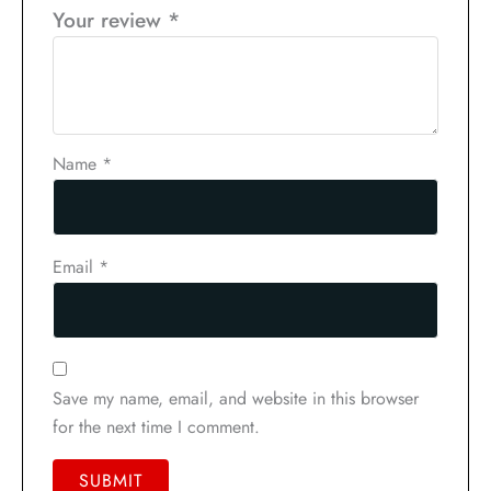
Your review
*
Name
*
Email
*
Save my name, email, and website in this browser
for the next time I comment.