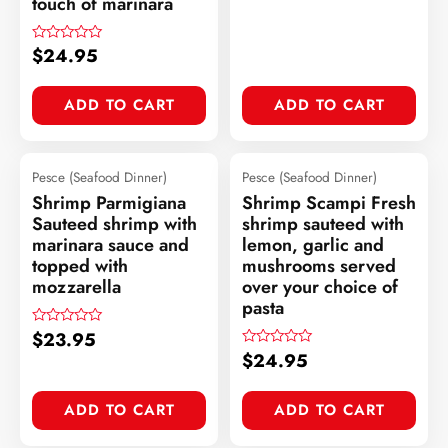
touch of marinara
$
24.95
Rated
0
out
of
ADD TO CART
ADD TO CART
5
Pesce (Seafood Dinner)
Pesce (Seafood Dinner)
Shrimp Parmigiana
Shrimp Scampi Fresh
Sauteed shrimp with
shrimp sauteed with
marinara sauce and
lemon, garlic and
topped with
mushrooms served
mozzarella
over your choice of
pasta
$
23.95
Rated
0
$
24.95
Rated
out
0
of
out
5
of
ADD TO CART
ADD TO CART
5