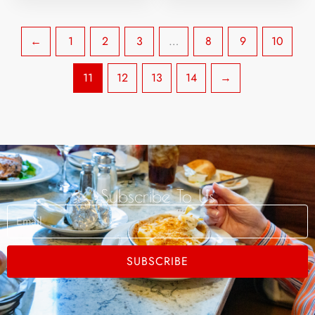
←
1
2
3
…
8
9
10
11
12
13
14
→
Subscribe To Us
Email
SUBSCRIBE