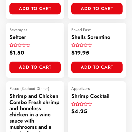
out
of
ADD TO CART
ADD TO CART
5
Beverages
Baked Pasta
Seltzer
Shells Sorentino
$
1.50
$
19.95
Rated
Rated
0
0
out
out
of
of
ADD TO CART
ADD TO CART
5
5
Pesce (Seafood Dinner)
Appetizers
Shrimp and Chicken
Shrimp Cocktail
Combo Fresh shrimp
and boneless
$
4.25
Rated
chicken in a wine
0
out
sauce with
of
mushrooms and a
5