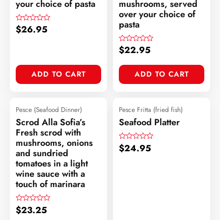
your choice of pasta
mushrooms, served
over your choice of
pasta
$
26.95
Rated
0
out
of
$
22.95
Rated
5
0
out
of
ADD TO CART
ADD TO CART
5
Pesce (Seafood Dinner)
Pesce Fritta (fried fish)
Scrod Alla Sofia’s
Seafood Platter
Fresh scrod with
mushrooms, onions
$
24.95
Rated
and sundried
0
out
tomatoes in a light
of
wine sauce with a
5
touch of marinara
$
23.25
Rated
0