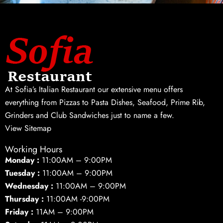
At Sofia’s Italian Restaurant our extensive menu offers
everything from Pizzas to Pasta Dishes, Seafood, Prime Rib,
Grinders and Club Sandwiches just to name a few.
View Sitemap
Working Hours
Monday :
11:00AM – 9:00PM
Tuesday :
11:00AM – 9:00PM
Wednesday :
11:00AM – 9:00PM
Thursday :
11:00AM -9:00PM
Friday :
11AM – 9:00PM