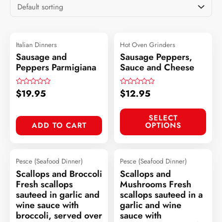
Italian Dinners
Hot Oven Grinders
Sausage and
Sausage Peppers,
Peppers Parmigiana
Sauce and Cheese
$
19.95
$
12.95
Rated
Rated
0
0
out
out
of
of
SELECT
5
5
ADD TO CART
OPTIONS
Pesce (Seafood Dinner)
Pesce (Seafood Dinner)
Scallops and Broccoli
Scallops and
Fresh scallops
Mushrooms Fresh
sauteed in garlic and
scallops sauteed in a
wine sauce with
garlic and wine
broccoli, served over
sauce with