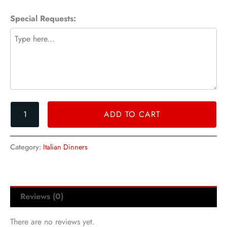
Special Requests:
ADD TO CART
Category:
Italian Dinners
Reviews (0)
There are no reviews yet.