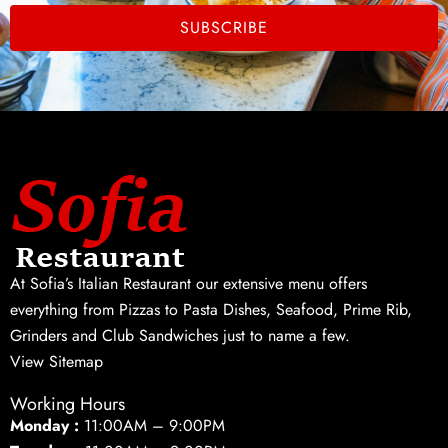
SUBSCRIBE
At Sofia’s Italian Restaurant our extensive menu offers
everything from Pizzas to Pasta Dishes, Seafood, Prime Rib,
Grinders and Club Sandwiches just to name a few.
View Sitemap
Working Hours
Monday :
11:00AM – 9:00PM