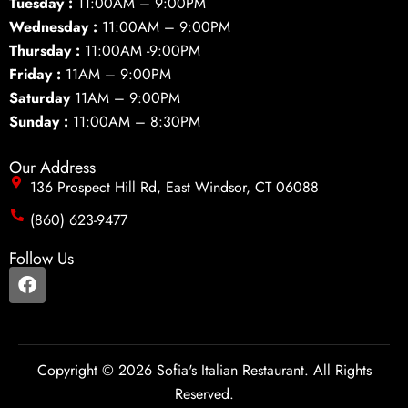
Tuesday :
11:00AM – 9:00PM
Wednesday :
11:00AM – 9:00PM
Thursday :
11:00AM -9:00PM
Friday :
11AM – 9:00PM
Saturday
11AM – 9:00PM
Sunday :
11:00AM – 8:30PM
Our Address
136 Prospect Hill Rd, East Windsor, CT 06088
(860) 623-9477
Follow Us
F
a
c
e
b
o
Copyright © 2026 Sofia's Italian Restaurant. All Rights
o
Reserved.
k