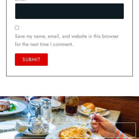
Save my name, email, and website in this browser
for the next time I comment.
Subscribe To Us
Email