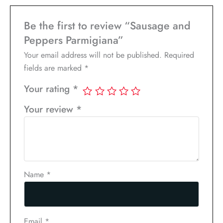
Be the first to review “Sausage and
Peppers Parmigiana”
Your email address will not be published.
Required
fields are marked
*
Your rating
*
Your review
*
Name
*
Email
*