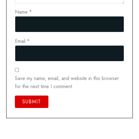
Name
*
Email
*
Save my name, email, and website in this browser
for the next time I comment.