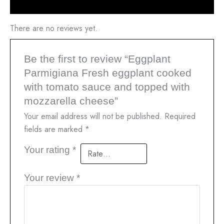
Reviews (0)
There are no reviews yet.
Be the first to review “Eggplant
Parmigiana Fresh eggplant cooked
with tomato sauce and topped with
mozzarella cheese”
Your email address will not be published.
Required
fields are marked
*
Your rating
*
Your review
*