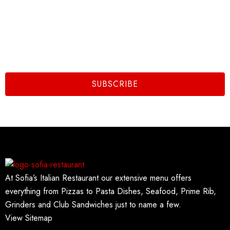
Subscribe To Us
Email
SUBSCRIBE
At Sofia’s Italian Restaurant our extensive menu offers
everything from Pizzas to Pasta Dishes, Seafood, Prime Rib,
Grinders and Club Sandwiches just to name a few.
View Sitemap