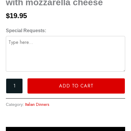
with mozzarella cheese
topped
with
$
19.95
mozzarella
cheese
Special Requests:
quantity
ADD TO CART
Italian Dinners
Category: