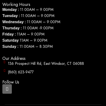
Working Hours
11:00AM – 9:00PM
Monday :
11:00AM – 9:00PM
Tuesday :
11:00AM – 9:00PM
Wednesday :
11:00AM -9:00PM
Thursday :
11AM – 9:00PM
Friday :
11AM – 9:00PM
Saturday
11:00AM – 8:30PM
Sunday :
Our Address
136 Prospect Hill Rd, East Windsor, CT 06088
(860) 623-9477
Follow Us
F
a
c
e
b